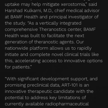
uptake may help mitigate xerostomia,” said
Harshad Kulkarni, M.D., chief medical advisor
at BAMF Health and principal investigator of
the study. “As a vertically integrated
comprehensive Theranostics center, BAMF
Health was built to facilitate the next
generation of theranostic agents. Our
nationwide platform allows us to rapidly
initiate and complete novel clinical trials like
this, accelerating access to innovative options
for patients.”
“With significant development support, and
promising preclinical data, ART-101 is an
innovative therapeutic candidate with the
potential to address key limitations of
currently available radiopharmaceutical