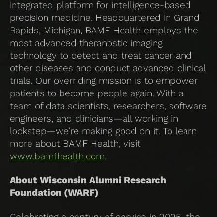
integrated platform for intelligence-based
precision medicine. Headquartered in Grand
Rapids, Michigan, BAMF Health employs the
most advanced theranostic imaging
technology to detect and treat cancer and
other diseases and conduct advanced clinical
trials. Our overriding mission is to empower
patients to become people again. With a
team of data scientists, researchers, software
engineers, and clinicians—all working in
lockstep—we’re making good on it. To learn
more about BAMF Health, visit
www.bamfhealth.com
.
About Wisconsin Alumni Research
Foundation (WARF)
Celebrating a century of service in 2025, the