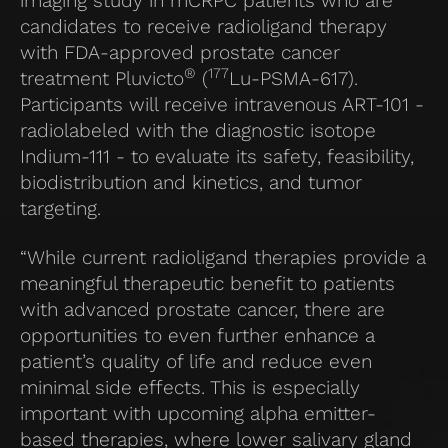
imaging study in mCRPC patients who are
candidates to receive radioligand therapy
with FDA-approved prostate cancer
®
177
treatment Pluvicto
(
Lu-PSMA-617).
Participants will receive intravenous ART-101 -
radiolabeled with the diagnostic isotope
Indium-111 - to evaluate its safety, feasibility,
biodistribution and kinetics, and tumor
targeting.
“While current radioligand therapies provide a
meaningful therapeutic benefit to patients
with advanced prostate cancer, there are
opportunities to even further enhance a
patient’s quality of life and reduce even
minimal side effects. This is especially
important with upcoming alpha emitter-
based therapies, where lower salivary gland