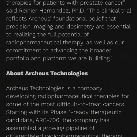
therapies for patients with prostate cancer,”
said Reinier Hernandez, Ph.D. “This clinical trial
reflects Archeus’ foundational belief that
precision imaging and dosimetry are essential
to realizing the full potential of
radiopharmaceutical therapy, as well as our
commitment to advancing the broader
portfolio and platform we are building.”
About Archeus Technologies
Archeus Technologies is a company
developing radiopharmaceutical therapies for
some of the most difficult-to-treat cancers.
Starting with its Phase 1-ready therapeutic
candidate, ARC-706, the company has
assembled a growing pipeline of
differentiated radiopharmaceutical therapy