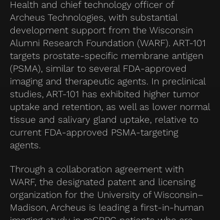
Health and chief technology officer of
Archeus Technologies, with substantial
development support from the Wisconsin
Alumni Research Foundation (WARF). ART-101
targets prostate-specific membrane antigen
(PSMA), similar to several FDA-approved
imaging and therapeutic agents. In preclinical
studies, ART-101 has exhibited higher tumor
uptake and retention, as well as lower normal
tissue and salivary gland uptake, relative to
current FDA-approved PSMA-targeting
agents.
Through a collaboration agreement with
WARF, the designated patent and licensing
organization for the University of Wisconsin–
Madison, Archeus is leading a first-in-human