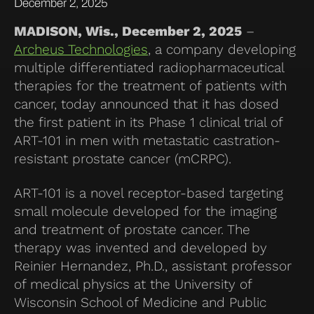
December 2, 2025
MADISON, Wis., December 2, 2025
–
Archeus Technologies
, a company developing
multiple differentiated radiopharmaceutical
therapies for the treatment of patients with
cancer, today announced that it has dosed
the first patient in its Phase 1 clinical trial of
ART-101 in men with metastatic castration-
resistant prostate cancer (mCRPC).
ART-101 is a novel receptor-based targeting
small molecule developed for the imaging
and treatment of prostate cancer. The
therapy was invented and developed by
Reinier Hernandez, Ph.D., assistant professor
of medical physics at the University of
Wisconsin School of Medicine and Public