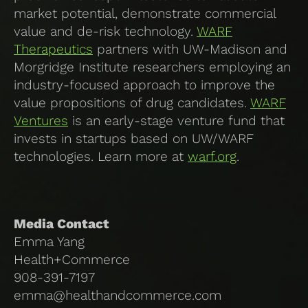
market potential, demonstrate commercial
value and de-risk technology.
WARF
Therapeutics
partners with UW-Madison and
Morgridge Institute researchers employing an
industry-focused approach to improve the
value propositions of drug candidates.
WARF
Ventures
is an early-stage venture fund that
invests in startups based on UW/WARF
technologies. Learn more at
warf.org
.
Media Contact
Emma Yang
Health+Commerce
908-391-7197
emma@healthandcommerce.com