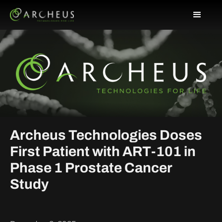
Archeus Technologies Doses
First Patient with ART-101 in
Phase 1 Prostate Cancer
Study