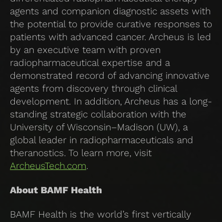
agents and companion diagnostic assets with
the potential to provide curative responses to
patients with advanced cancer. Archeus is led
by an executive team with proven
radiopharmaceutical expertise and a
demonstrated record of advancing innovative
agents from discovery through clinical
development. In addition, Archeus has a long-
standing strategic collaboration with the
University of Wisconsin–Madison (UW), a
global leader in radiopharmaceuticals and
theranostics. To learn more, visit
ArcheusTech.com
.
About BAMF Health
BAMF Health is the world’s first vertically