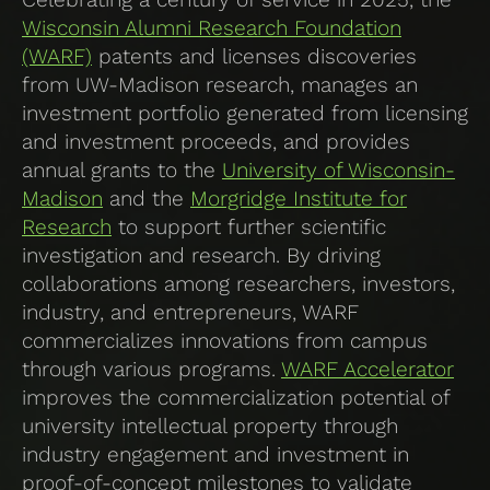
Wisconsin Alumni Research Foundation
(WARF)
patents and licenses discoveries
from UW-Madison research, manages an
investment portfolio generated from licensing
and investment proceeds, and provides
annual grants to the
University of Wisconsin-
Madison
and the
Morgridge Institute for
Research
to support further scientific
investigation and research. By driving
collaborations among researchers, investors,
industry, and entrepreneurs, WARF
commercializes innovations from campus
through various programs.
WARF Accelerator
improves the commercialization potential of
university intellectual property through
industry engagement and investment in
proof-of-concept milestones to validate