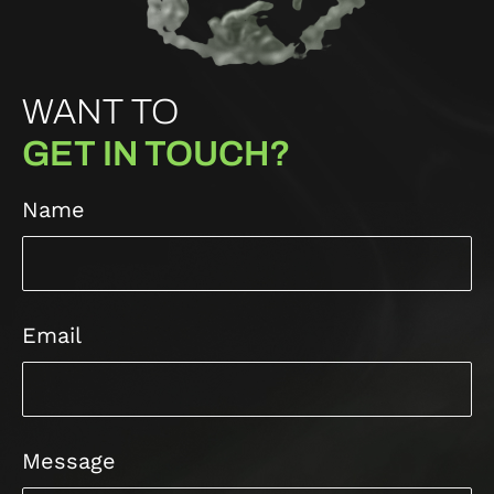
WANT TO
GET IN TOUCH?
Name
Email
Message