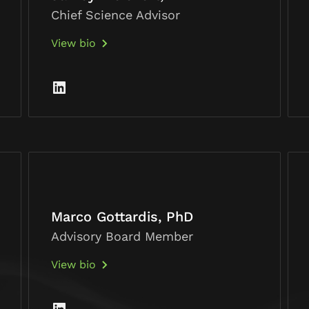
Chief Science Advisor
View bio
Marco Gottardis, PhD
Advisory Board Member
View bio