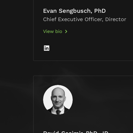
Evan Sengbusch, PhD
Chief Executive Officer, Director
View bio