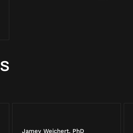
RS
Jamey Weichert, PhD