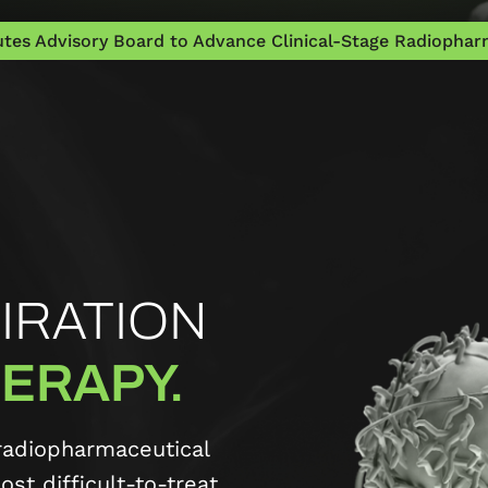
tes Advisory Board to Advance Clinical-Stage Radiopharm
IRATION
ERAPY.
radiopharmaceutical
st difficult-to-treat