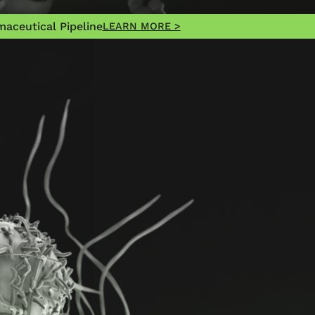
aceutical Pipeline
LEARN MORE >