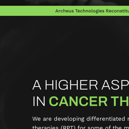
Archeus Technologies Reconstitu
A HIGHER ASP
IN
CANCER TH
We are developing differentiated 
therapies (RPT) for some of the mo