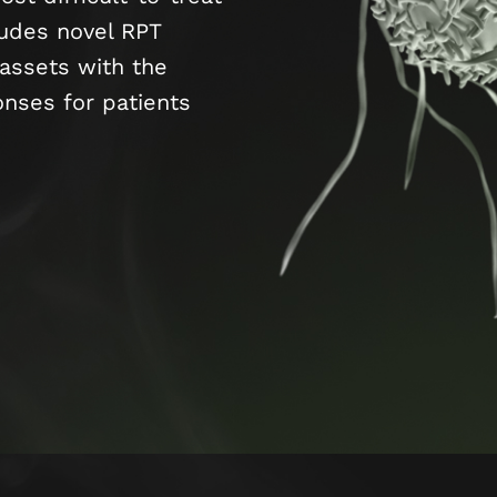
ludes novel RPT
assets with the
onses for patients