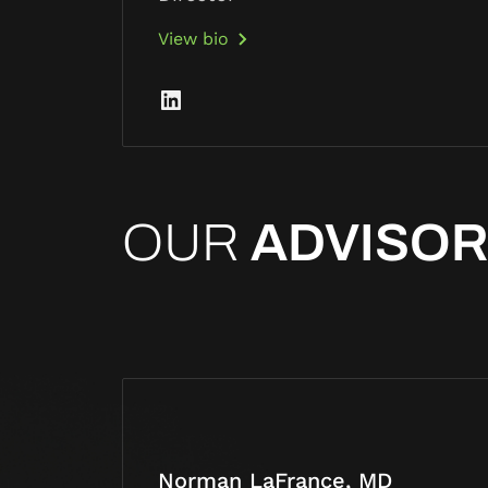
View bio
OUR
ADVISO
Norman LaFrance, MD