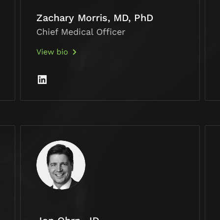
Zachary Morris, MD, PhD
Chief Medical Officer
View bio