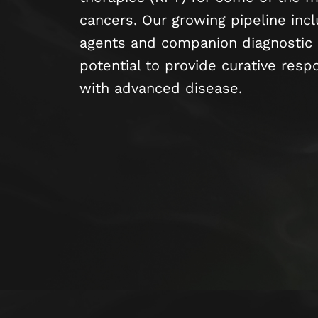
cancers. Our growing pipeline inc
agents and companion diagnostic 
potential to provide curative resp
with advanced disease.