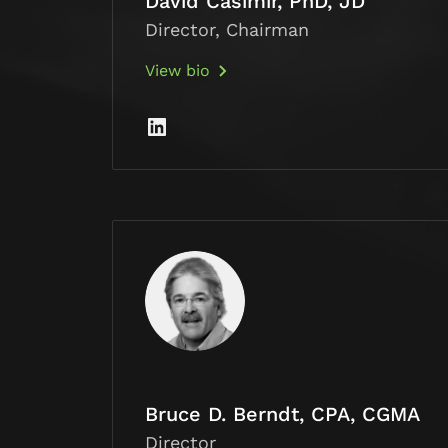
David Casimir, PhD, JD
Director, Chairman
View bio
Bruce D. Berndt, CPA, CGMA
Director