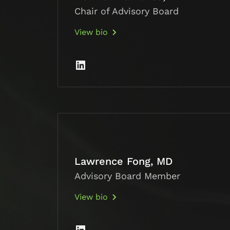
Chair of Advisory Board
View bio
Lawrence Fong, MD
Advisory Board Member
View bio