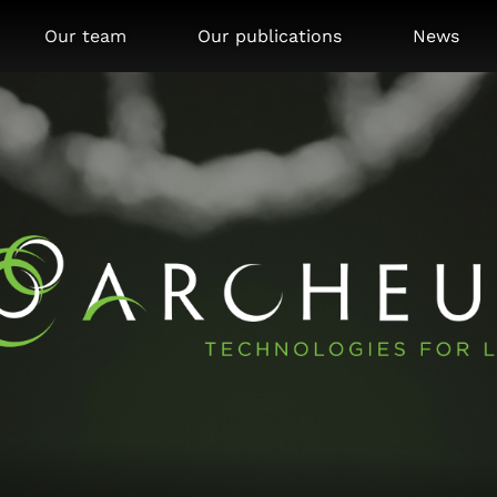
Our team
Our publications
News