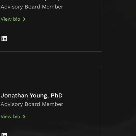
Advisory Board Member
View bio
Jonathan Young, PhD
Advisory Board Member
View bio