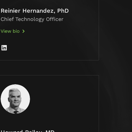
Reinier Hernandez, PhD
Chief Technology Officer
View bio