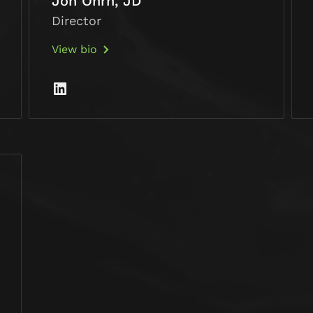
Jon Ohrn, JD
Director
View bio