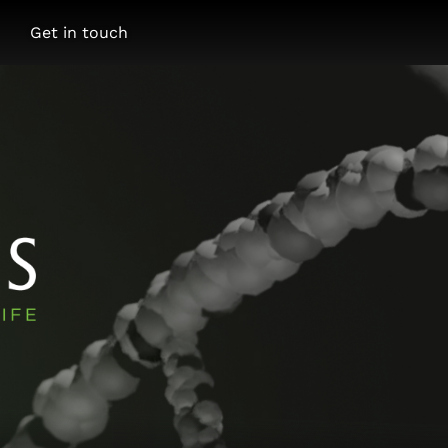
Get in touch