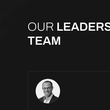
OUR
LEADERS
TEAM