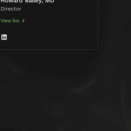
Howard Bailey, MD
Director
View bio