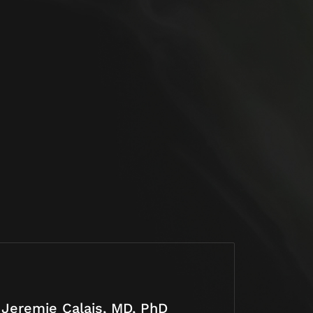
Jeremie Calais, MD, PhD