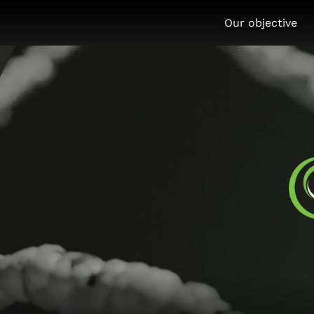
Our objective